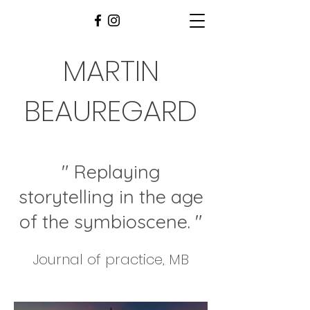
MARTIN
BEAUREGARD
" Replaying
storytelling in the age
of the symbioscene
. "
Journal of practice, MB