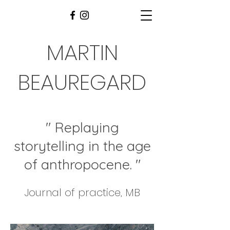
MARTIN
BEAUREGARD
" Replaying
storytelling in the age
of anthropocene
. "
Journal of practice, MB