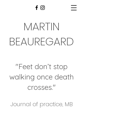
MARTIN
BEAUREGARD
"Feet don’t stop
walking once death
crosses
."
Journal of practice, MB​