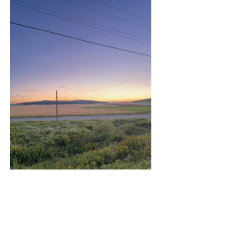
Artist: Martin Beauregard
Title: Cloud Footprints